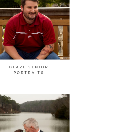
BLAZE SENIOR
PORTRAITS