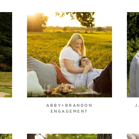
ABBY+BRANDON
J
ENGAGEMENT