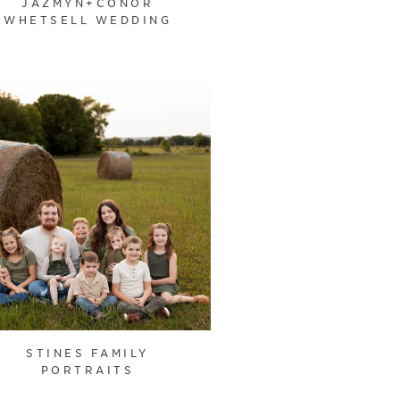
JAZMYN+CONOR
WHETSELL WEDDING
STINES FAMILY
PORTRAITS