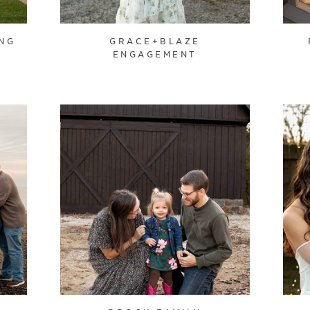
NG
GRACE+BLAZE
ENGAGEMENT