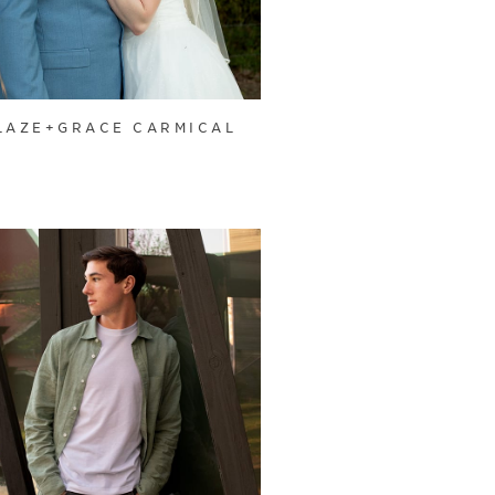
LAZE+GRACE CARMICAL