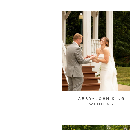
ABBY+JOHN KING
WEDDING