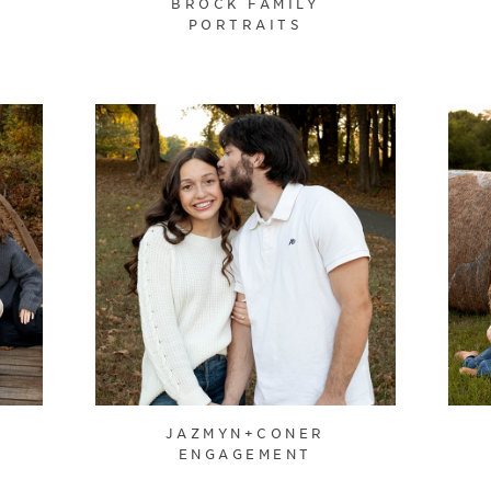
BROCK FAMILY
PORTRAITS
JAZMYN+CONER
ENGAGEMENT