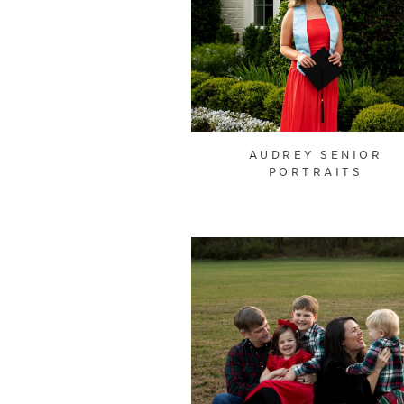
AUDREY SENIOR
PORTRAITS