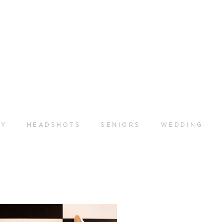
LY
HEADSHOTS
SENIORS
WEDDING