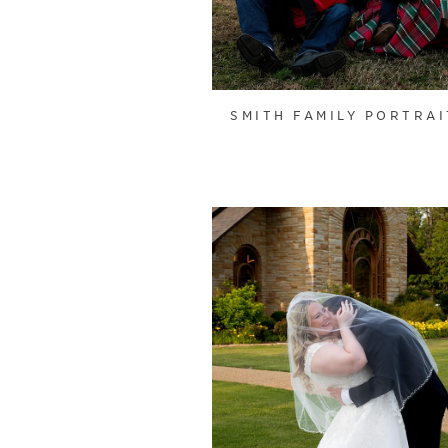
SMITH FAMILY PORTRAI