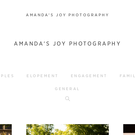
AMANDA'S JOY PHOTOGRAPHY
AMANDA'S JOY PHOTOGRAPHY
UPLES
ELOPEMENT
ENGAGEMENT
FAMI
GENERAL