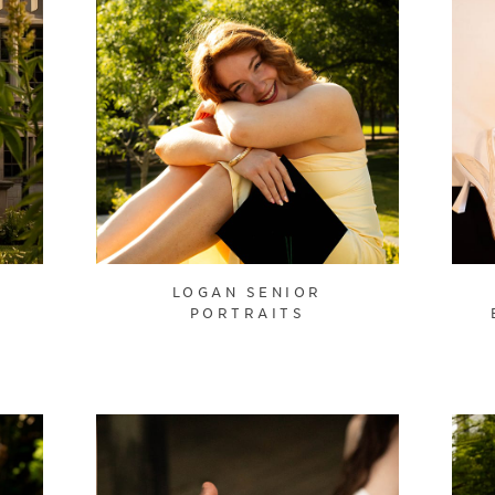
LOGAN SENIOR
PORTRAITS