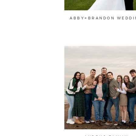
ABBY+BRANDON WEDDI