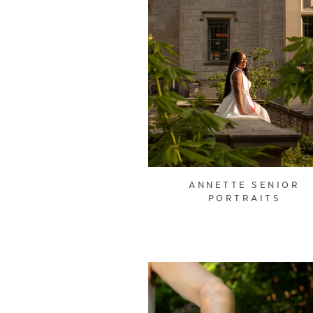
ANNETTE SENIOR
PORTRAITS