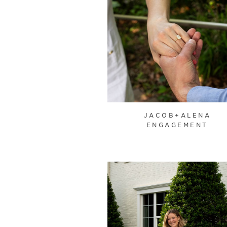
JACOB+ALENA
ENGAGEMENT