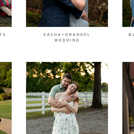
TS
SASHA+ORANGEL
B
WEDDING