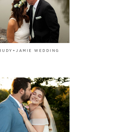
RUDY+JAMIE WEDDING