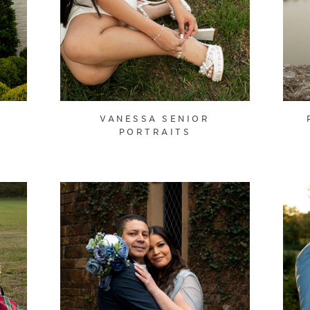
VANESSA SENIOR
PORTRAITS