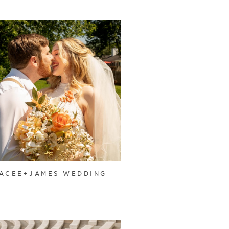
ACEE+JAMES WEDDING