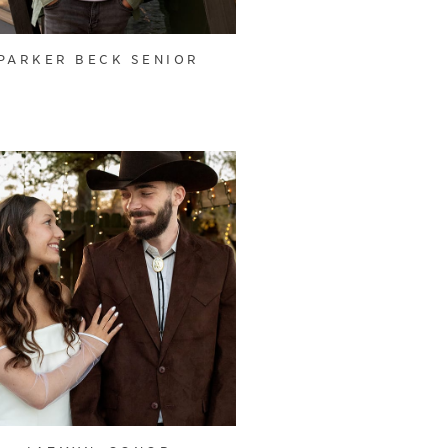
PARKER BECK SENIOR