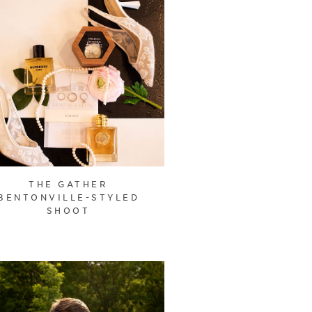
THE GATHER
BENTONVILLE-STYLED
SHOOT