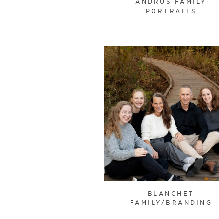
ANDRUS FAMILY
PORTRAITS
BLANCHET
FAMILY/BRANDING