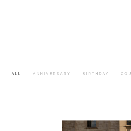
ALL
ANNIVERSARY
BIRTHDAY
CO