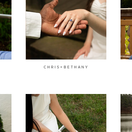
CHRIS+BETHANY